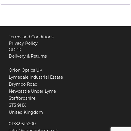
Terms and Conditions
Privacy Policy
GDPR
Delivery & Returns
Orion Optics UK
Lymedale Industrial Estate
Brymbo Road
Newcastle Under Lyme
Staffordshire
ST5 9HX
United Kingdom
01782 614200
sales@orionoptics.co.uk