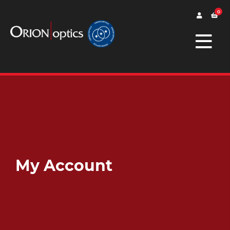
0
My Account