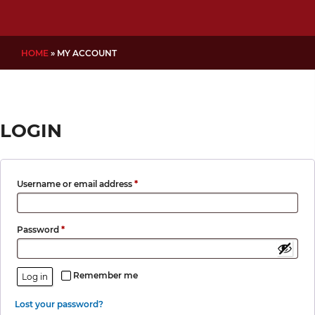
HOME
»
MY ACCOUNT
LOGIN
Required
Username or email address
*
Required
Password
*
Remember me
Log in
Lost your password?