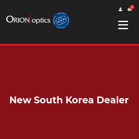
0
New South Korea Dealer