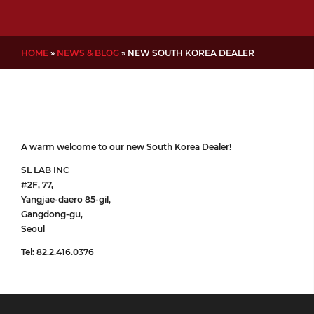
HOME
»
NEWS & BLOG
»
NEW SOUTH KOREA DEALER
A warm welcome to our new South Korea Dealer!
SL LAB INC
#2F, 77,
Yangjae-daero 85-gil,
Gangdong-gu,
Seoul
Tel: 82.2.416.0376