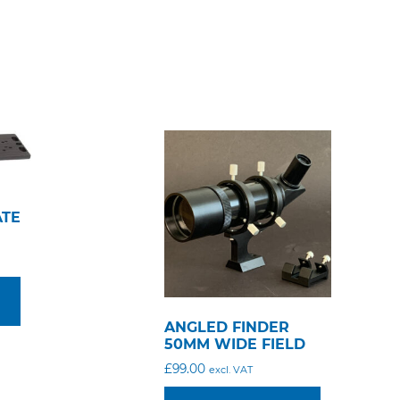
ATE
ANGLED FINDER
50MM WIDE FIELD
£
99.00
excl. VAT