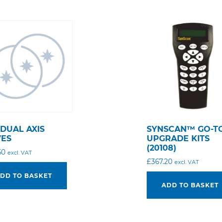
 DUAL AXIS
SYNSCAN™ GO-T
VES
UPGRADE KITS
(20108)
60
excl. VAT
£
367.20
excl. VAT
DD TO BASKET
ADD TO BASKET