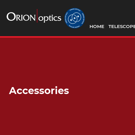
HOME
TELESCOP
Accessories