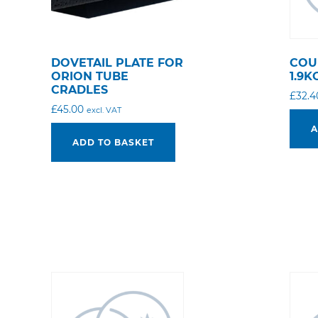
DOVETAIL PLATE FOR
COU
ORION TUBE
1.9K
CRADLES
£
32.4
£
45.00
excl. VAT
A
ADD TO BASKET