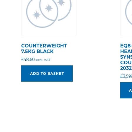
COUNTERWEIGHT
EQ8
7.5KG BLACK
HEA
SYN
£
48.60
excl. VAT
COU
2032
ADD TO BASKET
£
3,59
A