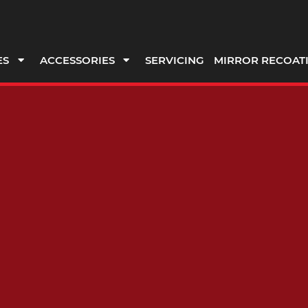
ES
ACCESSORIES
SERVICING
MIRROR RECOAT