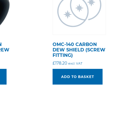
N
OMC-140 CARBON
CREW
DEW SHIELD (SCREW
FITTING)
£
178.20
excl. VAT
ADD TO BASKET