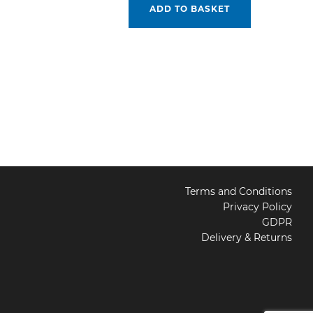
ADD TO BASKET
Terms and Conditions
Privacy Policy
GDPR
Delivery & Returns