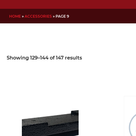
HOME
»
ACCESSORIES
»
PAGE 9
Showing 129–144 of 147 results