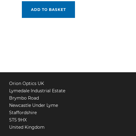
ADD TO BASKET
POSTS
PAGINATION
Orion Optics UK
Lymedale Industrial Estate
Brymbo Road
Newcastle Under Lyme
Staffordshire
ST5 9HX
United Kingdom