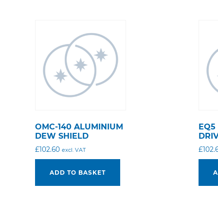
OMC-140 ALUMINIUM
EQ5
DEW SHIELD
DRI
£
102.60
£
102.
excl. VAT
ADD TO BASKET
A