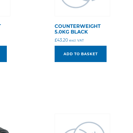
T
COUNTERWEIGHT
5.0KG BLACK
£
43.20
excl. VAT
ADD TO BASKET