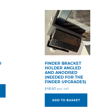
O
FINDER BRACKET
HOLDER ANGLED
AND ANODISED
(NEEDED FOR THE
FINDER UPGRADES)
£
48.60
excl. VAT
ADD TO BASKET