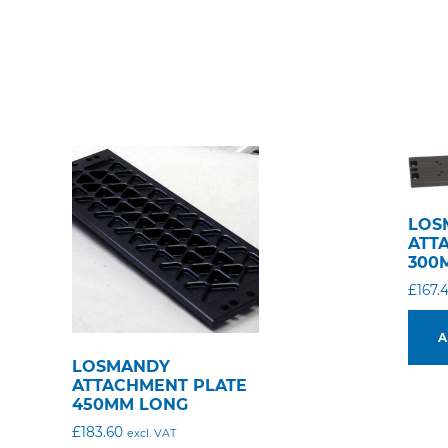
LOS
ATT
300
£
167.
A
LOSMANDY
ATTACHMENT PLATE
450MM LONG
£
183.60
excl. VAT