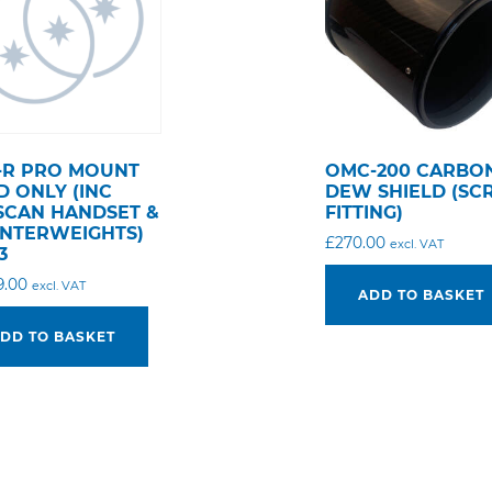
-R PRO MOUNT
OMC-200 CARBO
D ONLY (INC
DEW SHIELD (S
SCAN HANDSET &
FITTING)
NTERWEIGHTS)
£
270.00
excl. VAT
3
9.00
excl. VAT
ADD TO BASKET
DD TO BASKET