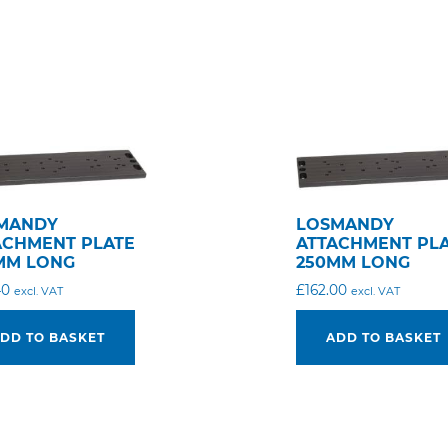
MANDY
LOSMANDY
ACHMENT PLATE
ATTACHMENT PL
MM LONG
250MM LONG
40
£
162.00
excl. VAT
excl. VAT
DD TO BASKET
ADD TO BASKET