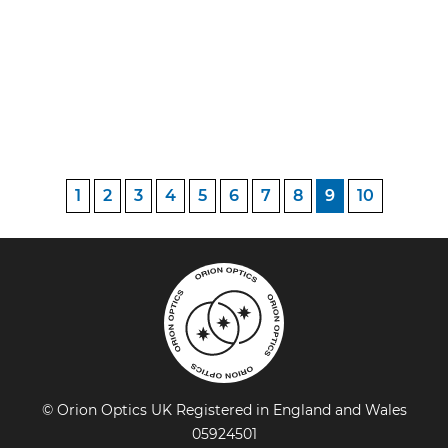
1
2
3
4
5
6
7
8
9
10
© Orion Optics UK Registered in England and Wales
05924501