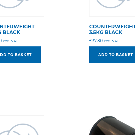
NTERWEIGHT
COUNTERWEIGH
G BLACK
3.5KG BLACK
0
£
37.80
excl. VAT
excl. VAT
DD TO BASKET
ADD TO BASKET