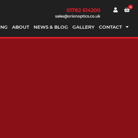
0
01782 614200
sales@orionoptics.co.uk
ING
ABOUT
NEWS & BLOG
GALLERY
CONTACT