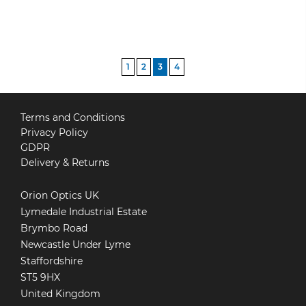
POSTS
1
2
3
4
PAGINATION
Terms and Conditions
Privacy Policy
GDPR
Delivery & Returns
Orion Optics UK
Lymedale Industrial Estate
Brymbo Road
Newcastle Under Lyme
Staffordshire
ST5 9HX
United Kingdom