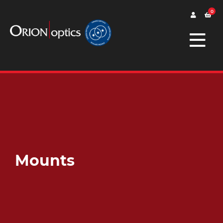
0
Mounts