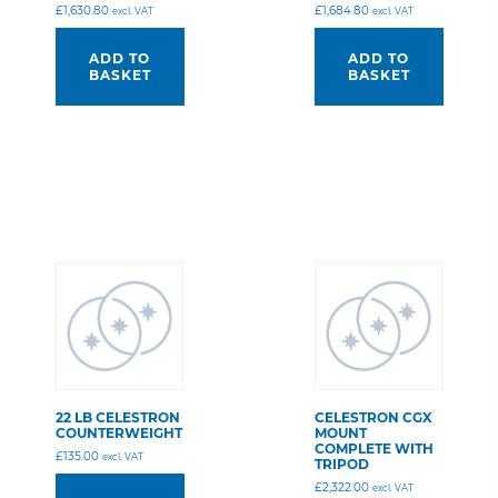
£
1,630.80
£
1,684.80
excl. VAT
excl. VAT
ADD TO
ADD TO
BASKET
BASKET
22 LB CELESTRON
CELESTRON CGX
COUNTERWEIGHT
MOUNT
COMPLETE WITH
£
135.00
excl. VAT
TRIPOD
£
2,322.00
excl. VAT