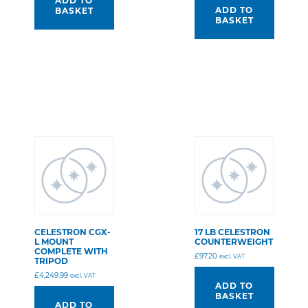
ADD TO
ADD TO
BASKET
BASKET
CELESTRON CGX-
17 LB CELESTRON
L MOUNT
COUNTERWEIGHT
COMPLETE WITH
£
97.20
excl. VAT
TRIPOD
£
4,249.99
excl. VAT
ADD TO
BASKET
ADD TO