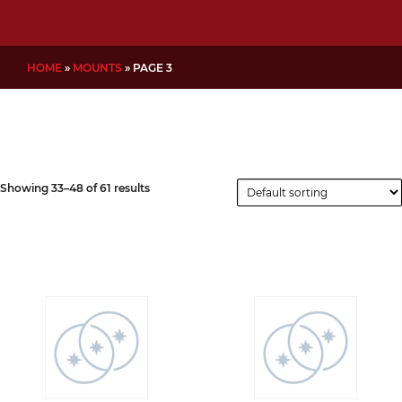
HOME
»
MOUNTS
»
PAGE 3
Showing 33–48 of 61 results