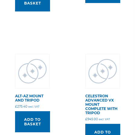
BASKET
ALT-AZ MOUNT
CELESTRON
AND TRIPOD
ADVANCED VX
MOUNT
£
275.40
excl. VAT
COMPLETE WITH
TRIPOD
£
945.00
ADD TO
excl. VAT
BASKET
ADD TO