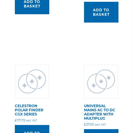
ADD TO
BASKET
ADD TO
BASKET
CELESTRON
UNIVERSAL
POLAR FINDER
MAINS AC TO DC
CGX SERIES
ADAPTER WITH
MULTIPLUG
£
171.72
excl. VAT
£
27.00
excl. VAT