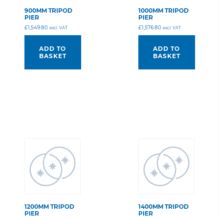
900MM TRIPOD
1000MM TRIPOD
PIER
PIER
£
1,549.80
£
1,576.80
excl. VAT
excl. VAT
ADD TO
ADD TO
BASKET
BASKET
1200MM TRIPOD
1400MM TRIPOD
PIER
PIER