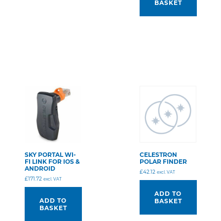
BASKET
SKY PORTAL WI-
CELESTRON
FI LINK FOR IOS &
POLAR FINDER
ANDROID
£
42.12
excl. VAT
£
171.72
excl. VAT
ADD TO
ADD TO
BASKET
BASKET