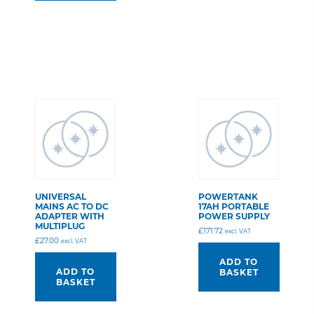
UNIVERSAL
POWERTANK
MAINS AC TO DC
17AH PORTABLE
ADAPTER WITH
POWER SUPPLY
MULTIPLUG
£
171.72
excl. VAT
£
27.00
excl. VAT
ADD TO
ADD TO
BASKET
BASKET