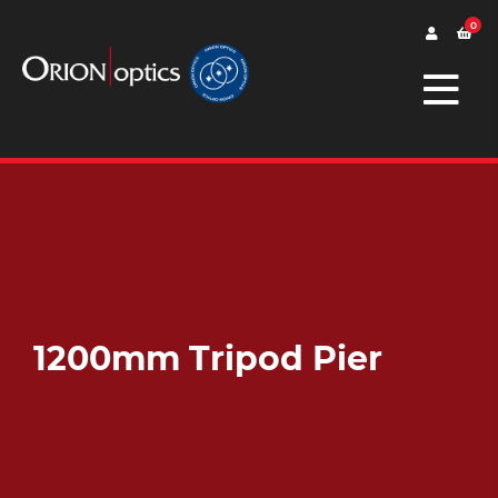
0
1200mm Tripod Pier