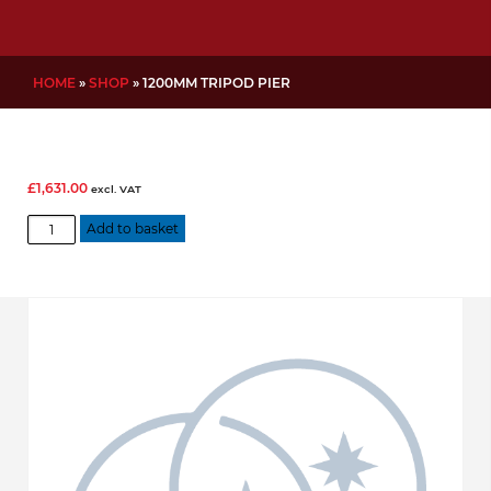
HOME
»
SHOP
»
1200MM TRIPOD PIER
£
1,631.00
excl. VAT
1200mm
Add to basket
Tripod
Pier
quantity