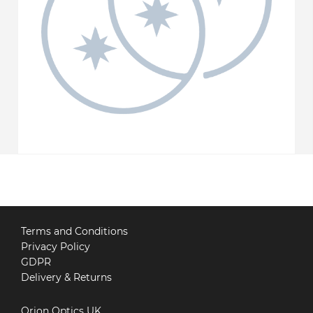
Terms and Conditions
Privacy Policy
GDPR
Delivery & Returns
Orion Optics UK