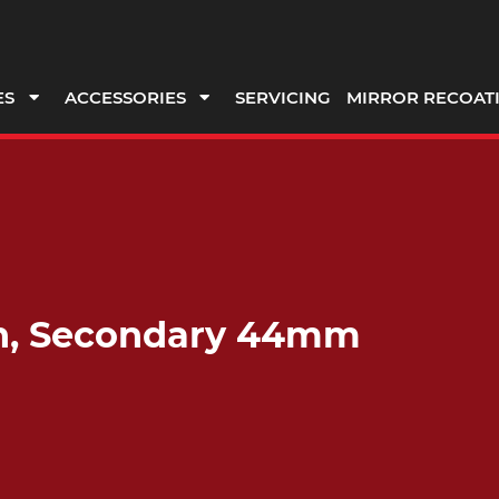
ES
ACCESSORIES
SERVICING
MIRROR RECOAT
ch, Secondary 44mm