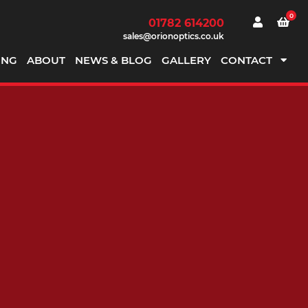
0
01782 614200
sales@orionoptics.co.uk
ING
ABOUT
NEWS & BLOG
GALLERY
CONTACT