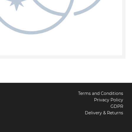
Terms and Conditions
Privacy Policy
GDPR
Delivery & Returns