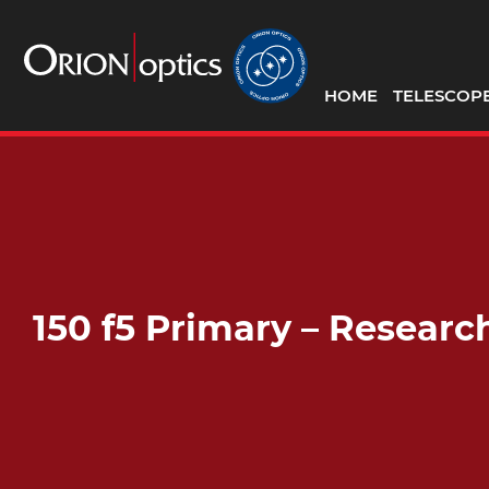
HOME
TELESCOP
150 f5 Primary – Resear