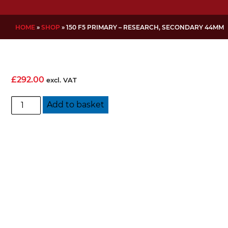
HOME
»
SHOP
»
150 F5 PRIMARY – RESEARCH, SECONDARY 44MM
£
292.00
excl. VAT
150
Add to basket
f5
Primary
-
Research,
Secondary
44mm
quantity