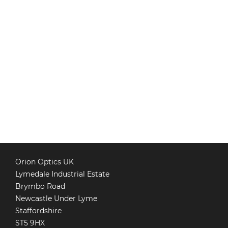
Orion Optics UK
Lymedale Industrial Estate
Brymbo Road
Newcastle Under Lyme
Staffordshire
ST5 9HX