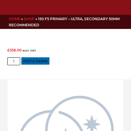
HOME
»
SHOP
»
150 F5 PRIMARY – ULTRA, SECONDARY 50MM
RECOMMENDED
£
356.00
excl. VAT
150
Add to basket
f5
Primary
-
Ultra,
Secondary
50mm
Recommended
quantity