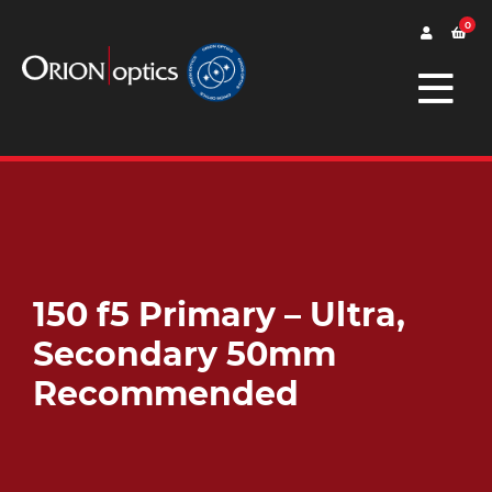
0
150 f5 Primary – Ultra,
Secondary 50mm
Recommended