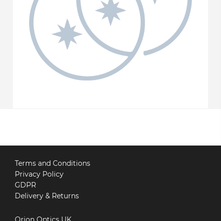
Terms and Conditions
Privacy Policy
GDPR
Delivery & Returns
Orion Optics UK