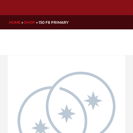
HOME
»
SHOP
»
150 F8 PRIMARY