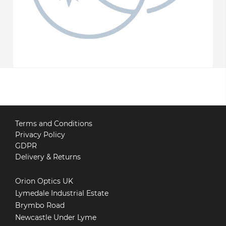
Terms and Conditions
Privacy Policy
GDPR
Delivery & Returns
Orion Optics UK
Lymedale Industrial Estate
Brymbo Road
Newcastle Under Lyme