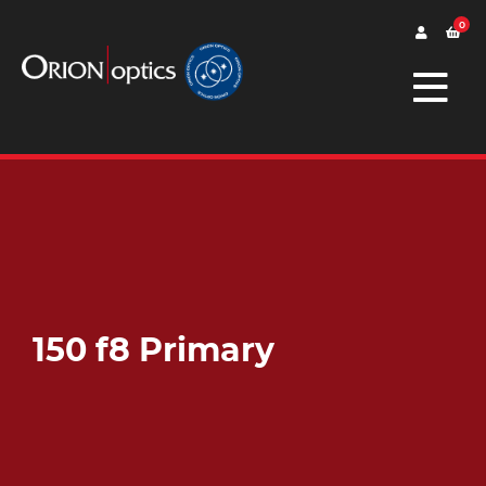
0
150 f8 Primary