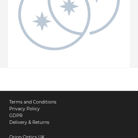
Terms and Conditions
Privacy Policy
GDPR
Delivery & Returns
Orion Optics UK