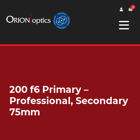
0
200 f6 Primary –
Professional, Secondary
75mm