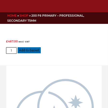
HOME
»
SHOP
»
200 F6 PRIMARY – PROFESSIONAL,
SECONDARY 75MM
£
467.00
excl. VAT
200
Add to basket
f6
Primary
-
Professional,
Secondary
75mm
quantity