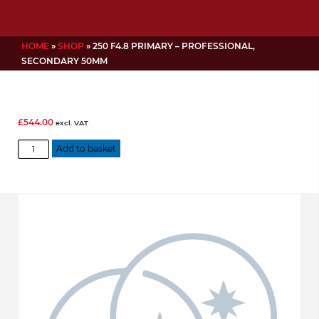
HOME
»
SHOP
»
250 F4.8 PRIMARY – PROFESSIONAL,
SECONDARY 50MM
£
544.00
excl. VAT
250
Add to basket
f4.8
Primary
-
Professional,
Secondary
50mm
quantity