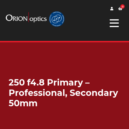
0
250 f4.8 Primary –
Professional, Secondary
50mm