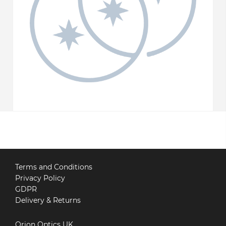
Terms and Conditions
Privacy Policy
GDPR
Delivery & Returns
Orion Optics UK