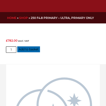
HOME
»
SHOP
»
250 F4.8 PRIMARY – ULTRA, PRIMARY ONLY
£
782.00
excl. VAT
250
Add to basket
f4.8
Primary
-
Ultra,
Primary
Only
quantity