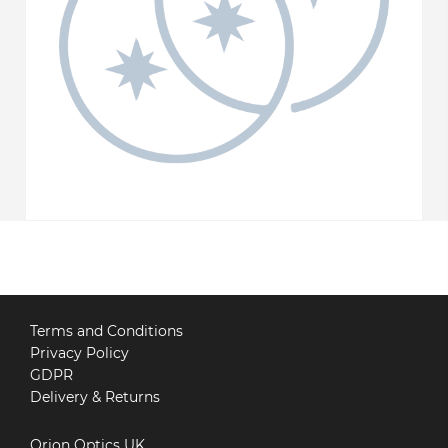
Terms and Conditions
Privacy Policy
GDPR
Delivery & Returns
Orion Optics UK