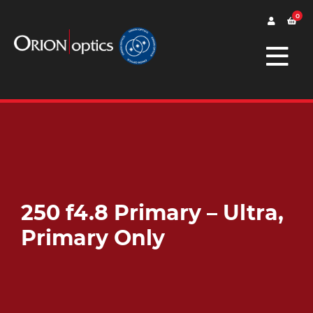
0
250 f4.8 Primary – Ultra,
Primary Only