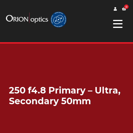
0
250 f4.8 Primary – Ultra,
Secondary 50mm