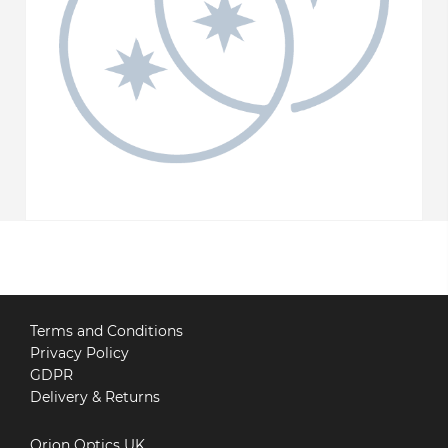
Terms and Conditions
Privacy Policy
GDPR
Delivery & Returns
Orion Optics UK