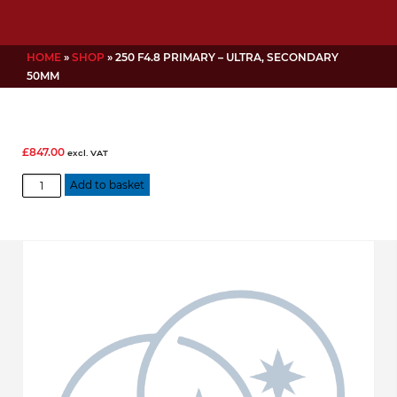
HOME
»
SHOP
»
250 F4.8 PRIMARY – ULTRA, SECONDARY
50MM
£
847.00
excl. VAT
250
Add to basket
f4.8
Primary
-
Ultra,
Secondary
50mm
quantity