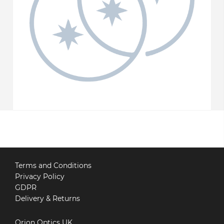
Terms and Conditions
Privacy Policy
GDPR
Delivery & Returns
Orion Optics UK