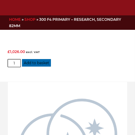
HOME
»
SHOP
»
300 F4 PRIMARY – RESEARCH, SECONDARY
82MM
£
1,026.00
excl. VAT
300
Add to basket
f4
Primary
-
Research,
Secondary
82mm
quantity