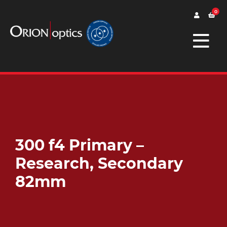
0
300 f4 Primary –
Research, Secondary
82mm