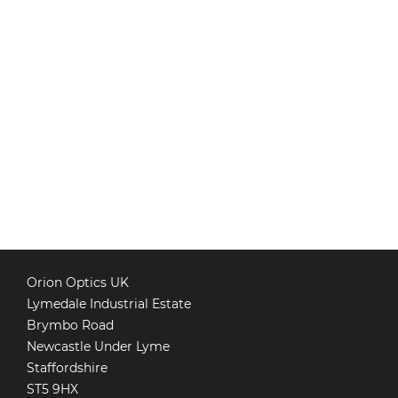
Orion Optics UK
Lymedale Industrial Estate
Brymbo Road
Newcastle Under Lyme
Staffordshire
ST5 9HX