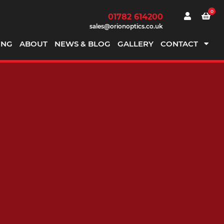
0
01782 614200
sales@orionoptics.co.uk
ING
ABOUT
NEWS & BLOG
GALLERY
CONTACT