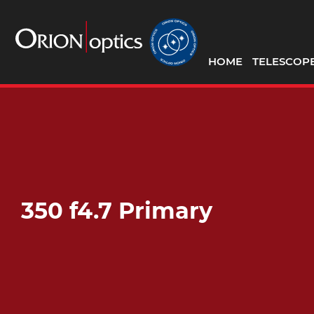
HOME
TELESCOP
350 f4.7 Primary