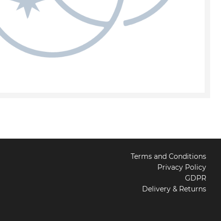
Terms and Conditions
Privacy Policy
GDPR
Delivery & Returns