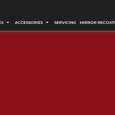
ES
ACCESSORIES
SERVICING
MIRROR RECOAT