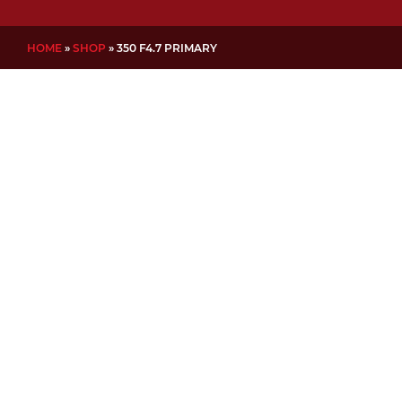
HOME
»
SHOP
»
350 F4.7 PRIMARY