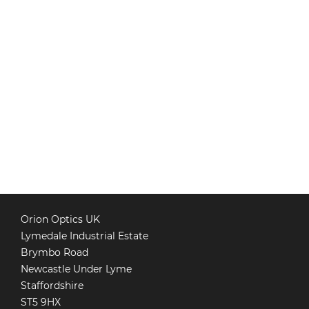
Orion Optics UK
Lymedale Industrial Estate
Brymbo Road
Newcastle Under Lyme
Staffordshire
ST5 9HX