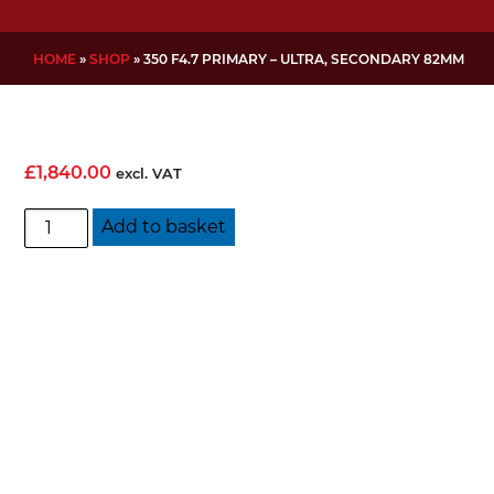
HOME
»
SHOP
»
350 F4.7 PRIMARY – ULTRA, SECONDARY 82MM
£
1,840.00
excl. VAT
350
Add to basket
f4.7
Primary
-
Ultra,
Secondary
82mm
quantity