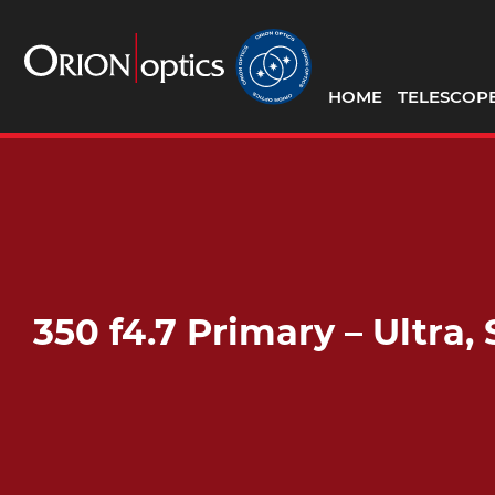
HOME
TELESCOP
350 f4.7 Primary – Ultr