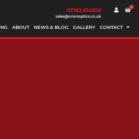
0
01782 614200
sales@orionoptics.co.uk
ING
ABOUT
NEWS & BLOG
GALLERY
CONTACT