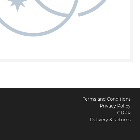
Terms and Conditions
Privacy Policy
GDPR
Delivery & Returns