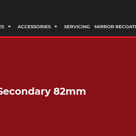
ES
ACCESSORIES
SERVICING
MIRROR RECOAT
a, Secondary 82mm