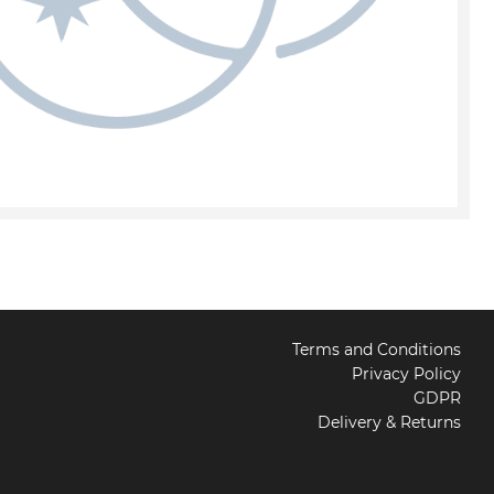
Terms and Conditions
Privacy Policy
GDPR
Delivery & Returns