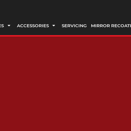
ES
ACCESSORIES
SERVICING
MIRROR RECOAT