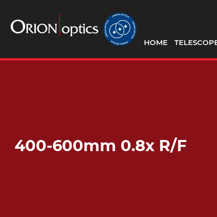
HOME
TELESCOP
400-600mm 0.8x R/F