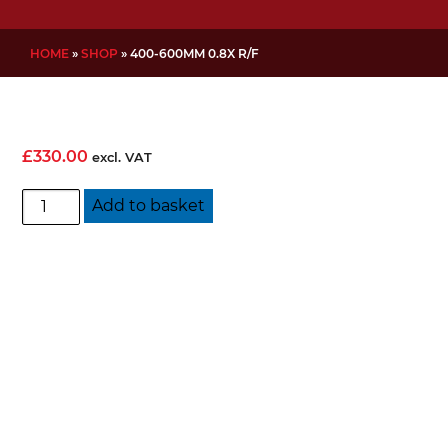
HOME
»
SHOP
»
400-600MM 0.8X R/F
£
330.00
excl. VAT
400-
Add to basket
600mm
0.8x
R/F
quantity