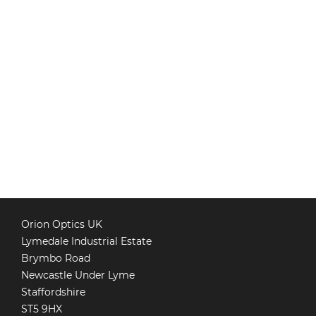
Orion Optics UK
Lymedale Industrial Estate
Brymbo Road
Newcastle Under Lyme
Staffordshire
ST5 9HX