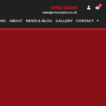
0
01782 614200
sales@orionoptics.co.uk
ING
ABOUT
NEWS & BLOG
GALLERY
CONTACT