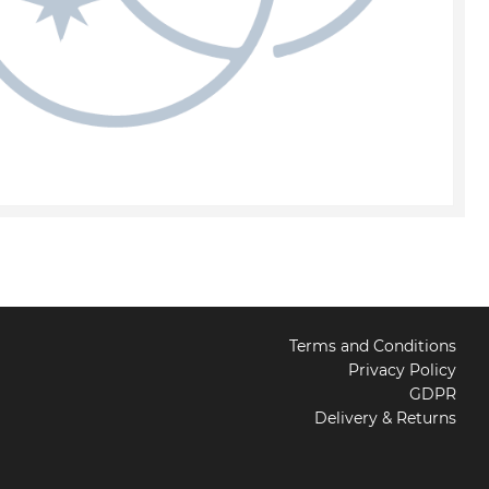
Terms and Conditions
Privacy Policy
GDPR
Delivery & Returns