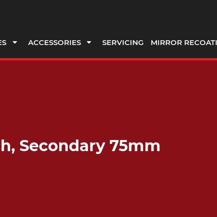
ES
ACCESSORIES
SERVICING
MIRROR RECOAT
rch, Secondary 75mm