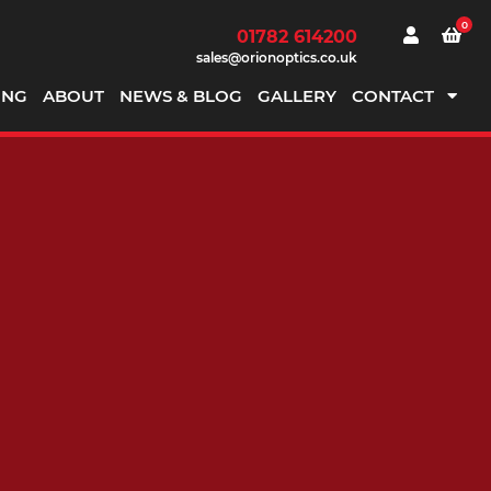
0
01782 614200
sales@orionoptics.co.uk
ING
ABOUT
NEWS & BLOG
GALLERY
CONTACT