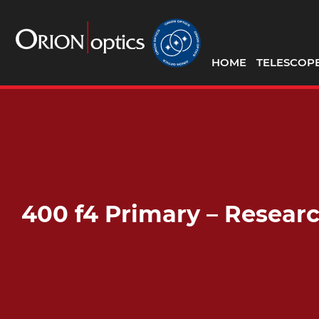
HOME
TELESCOP
400 f4 Primary – Resea