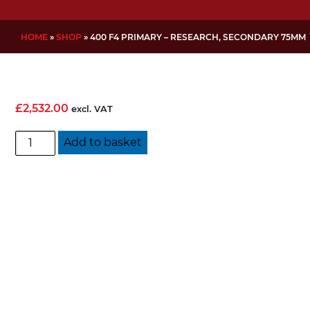
HOME
»
SHOP
»
400 F4 PRIMARY – RESEARCH, SECONDARY 75MM
£
2,532.00
excl. VAT
400
Add to basket
f4
Primary
-
Research,
Secondary
75mm
quantity