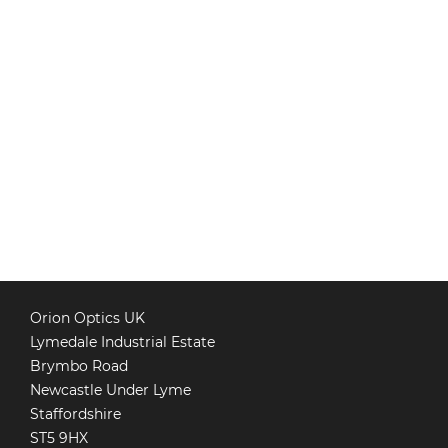
Orion Optics UK
Lymedale Industrial Estate
Brymbo Road
Newcastle Under Lyme
Staffordshire
ST5 9HX