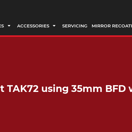
ES
ACCESSORIES
SERVICING
MIRROR RECOAT
fit TAK72 using 35mm BFD