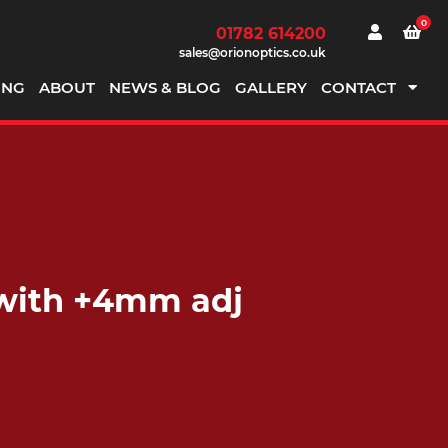
0
01782 614200
sales@orionoptics.co.uk
ING
ABOUT
NEWS & BLOG
GALLERY
CONTACT
 with +4mm adj