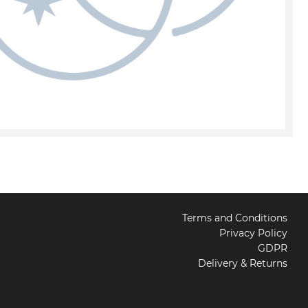
Terms and Conditions
Privacy Policy
GDPR
Delivery & Returns