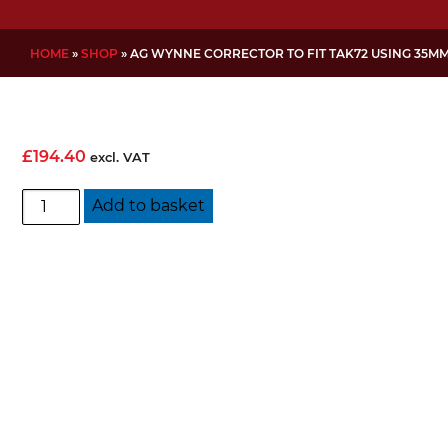
HOME
»
SHOP
»
AG WYNNE CORRECTOR TO FIT TAK72 USING 35M
£
194.40
excl. VAT
AG
Add to basket
Wynne
corrector
to
fit
TAK72
using
35mm
BFD