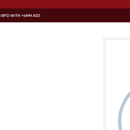
M BFD WITH +4MM ADJ