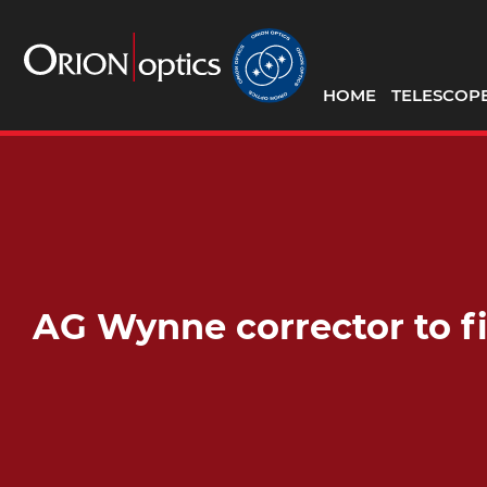
HOME
TELESCOP
AG Wynne corrector to 