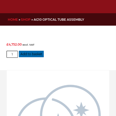
HOME
»
SHOP
»
AG10 OPTICAL TUBE ASSEMBLY
£
4,752.00
excl. VAT
AG10
Add to basket
Optical
Tube
Assembly
quantity