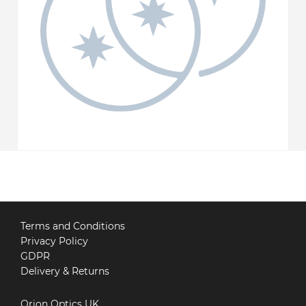
Terms and Conditions
Privacy Policy
GDPR
Delivery & Returns
Orion Optics UK