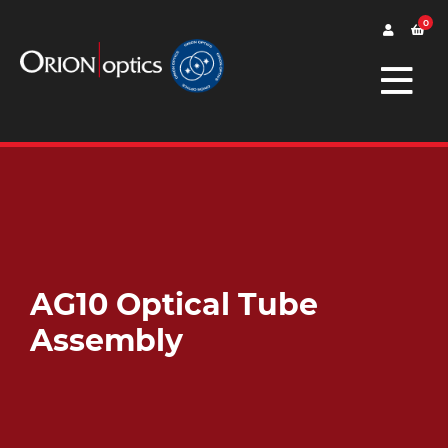
0
AG10 Optical Tube
Assembly