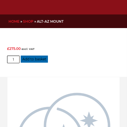
HOME
»
SHOP
»
ALT-AZ MOUNT
£
275.00
excl. VAT
Alt-
Add to basket
Az
mount
quantity