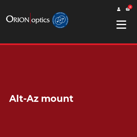
0
Alt-Az mount