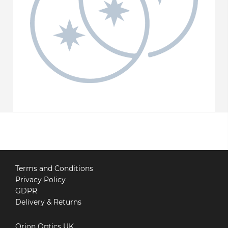
Terms and Conditions
Privacy Policy
GDPR
Delivery & Returns
Orion Optics UK