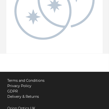
Terms and Conditions
Privacy Policy
GDPR
Delivery & Returns
Orion Optics UK