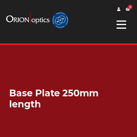
0
Base Plate 250mm
length