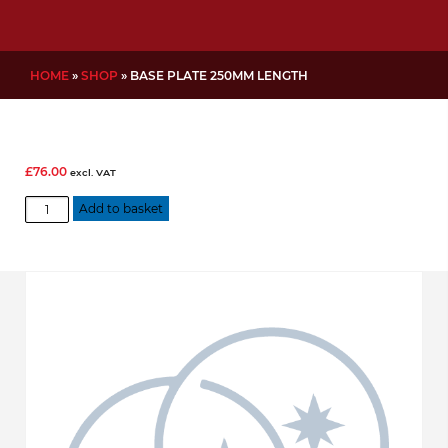
HOME
»
SHOP
»
BASE PLATE 250MM LENGTH
£
76.00
excl. VAT
Base
Add to basket
Plate
250mm
length
quantity