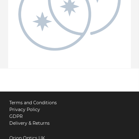
Terms and Conditions
Privacy Policy
GDPR
Delivery & Returns
Orion Optics UK