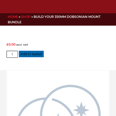
HOME
»
SHOP
»
BUILD YOUR 350MM DOBSONIAN MOUNT
BUNDLE
£
0.00
excl. VAT
Build
Add to basket
Your
350mm
Dobsonian
Mount
Bundle
quantity