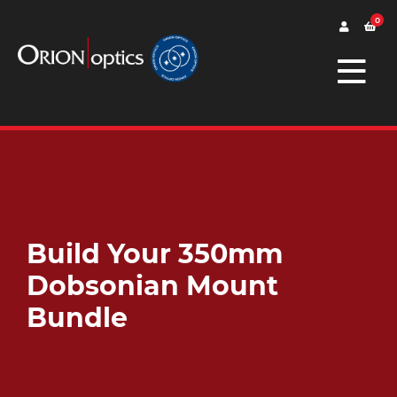
0
Build Your 350mm
Dobsonian Mount
Bundle