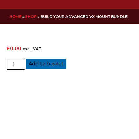
HOME
»
SHOP
»
BUILD YOUR ADVANCED VX MOUNT BUNDLE
£
0.00
excl. VAT
Build
Add to basket
Your
Advanced
VX
Mount
Bundle
quantity