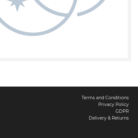
Terms and Conditions
Privacy Policy
GDPR
Delivery & Returns