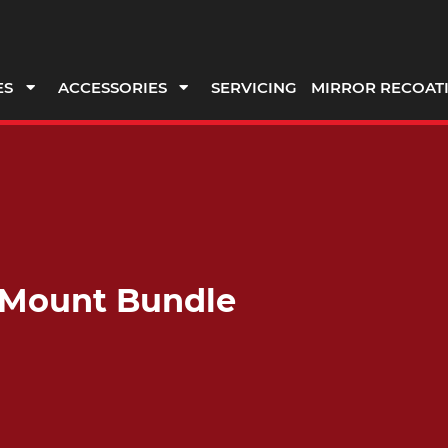
ES
ACCESSORIES
SERVICING
MIRROR RECOAT
 Mount Bundle