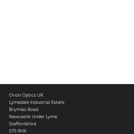
Orion Optics UK
Lymedale Industrial Estate
Brymbo Road
Newcastle Under Lyme
Staffordshire
ST5 9HX