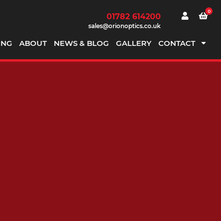
0
01782 614200
sales@orionoptics.co.uk
ING
ABOUT
NEWS & BLOG
GALLERY
CONTACT