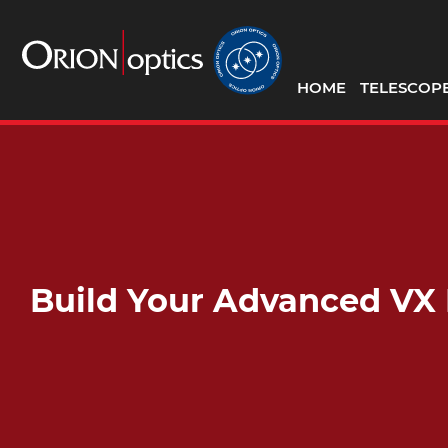
HOME
TELESCOP
Build Your Advanced VX