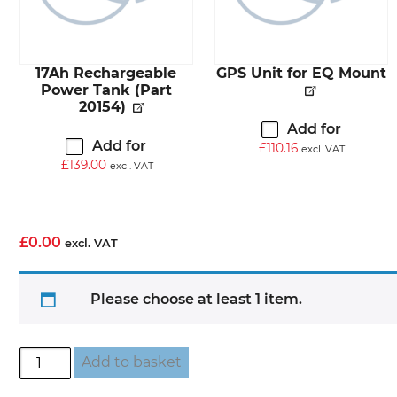
17Ah Rechargeable
GPS Unit for EQ Mount
Power Tank (Part
20154)
Add for
Add for
£
110.16
excl. VAT
£
139.00
excl. VAT
£
0.00
excl. VAT
Please choose at least 1 item.
Build
Add to basket
Your