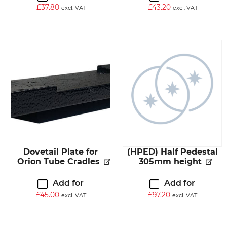
£
37.80
£
43.20
excl. VAT
excl. VAT
Dovetail Plate for
(HPED) Half Pedestal
Orion Tube Cradles
305mm height
Add for
Add for
£
45.00
£
97.20
excl. VAT
excl. VAT