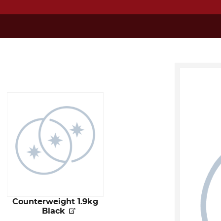
Counterweight 1.9kg
Black