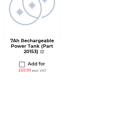
7Ah Rechargeable
Power Tank (Part
20153)
Add for
£
69.99
excl. VAT