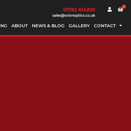
0
01782 614200
sales@orionoptics.co.uk
ING
ABOUT
NEWS & BLOG
GALLERY
CONTACT