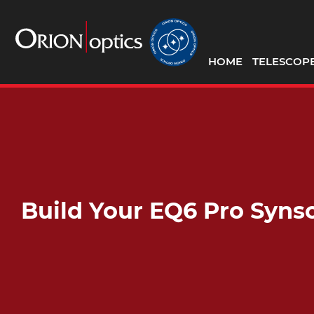
HOME
TELESCOP
Build Your EQ6 Pro Syn