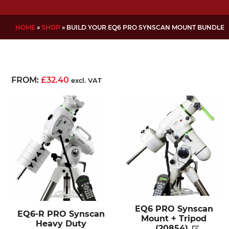
HOME
»
SHOP
»
BUILD YOUR EQ6 PRO SYNSCAN MOUNT BUNDLE
FROM:
£
32.40
excl. VAT
EQ6 PRO Synscan
EQ6-R PRO Synscan
Mount + Tripod
Heavy Duty
(20854)