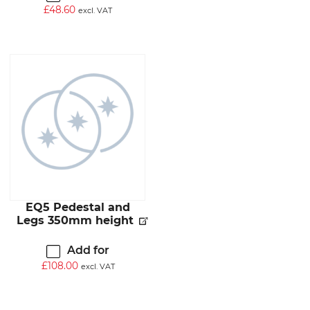
£
48.60
excl. VAT
EQ5 Pedestal and
Legs 350mm height
Add for
£
108.00
excl. VAT