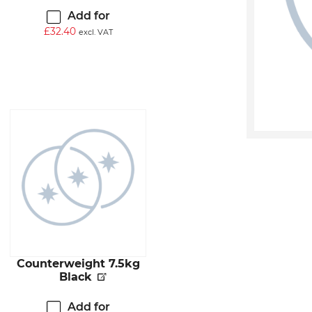
Add for
£
32.40
excl. VAT
Counterweight 7.5kg
Black
Add for