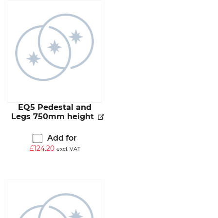
EQ5 Pedestal and
Legs 750mm height
Add for
£
124.20
excl. VAT