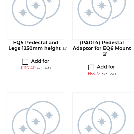
EQ5 Pedestal and
(PADT4) Pedestal
Legs 1250mm height
Adaptor for EQ6 Mount
Add for
Add for
£
167.40
excl. VAT
£
63.72
excl. VAT