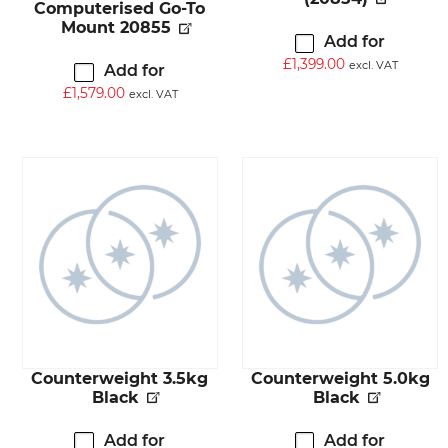
Computerised Go-To
Mount 20855
Add for
£
1,399.00
excl. VAT
Add for
£
1,579.00
excl. VAT
Counterweight 3.5kg
Counterweight 5.0kg
Black
Black
Add for
Add for