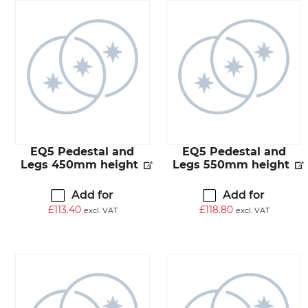
EQ5 Pedestal and
EQ5 Pedestal and
Legs 450mm height
Legs 550mm height
Add for
Add for
£
113.40
£
118.80
excl. VAT
excl. VAT