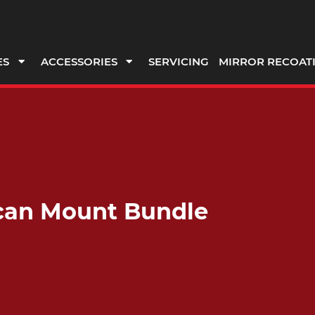
ES
ACCESSORIES
SERVICING
MIRROR RECOAT
scan Mount Bundle