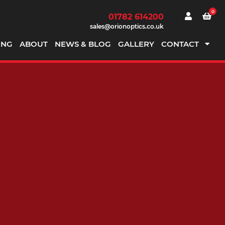
0
01782 614200
sales@orionoptics.co.uk
ING
ABOUT
NEWS & BLOG
GALLERY
CONTACT