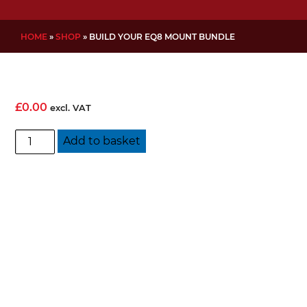
HOME
»
SHOP
»
BUILD YOUR EQ8 MOUNT BUNDLE
£
0.00
excl. VAT
Build
Add to basket
Your
EQ8
Mount
Bundle
quantity