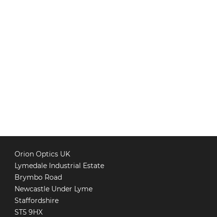
Orion Optics UK
Lymedale Industrial Estate
Brymbo Road
Newcastle Under Lyme
Staffordshire
ST5 9HX