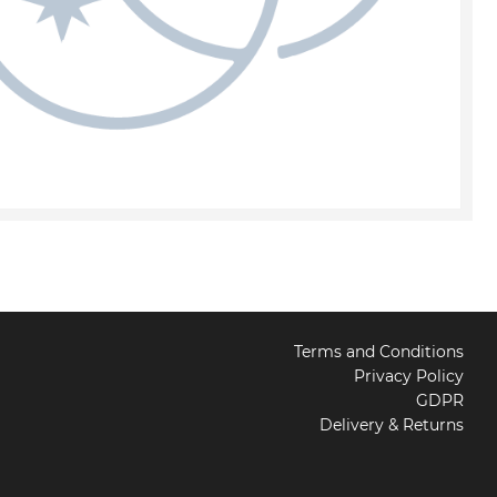
Terms and Conditions
Privacy Policy
GDPR
Delivery & Returns