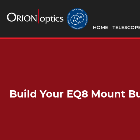
HOME
TELESCOP
Build Your EQ8 Mount B