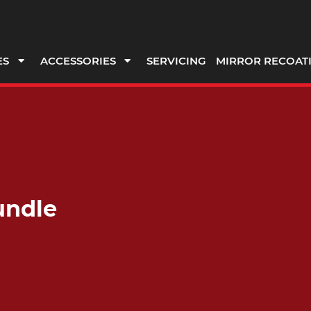
ES
ACCESSORIES
SERVICING
MIRROR RECOAT
undle