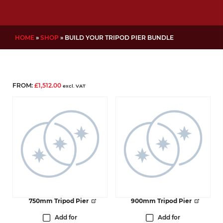
HOME
»
SHOP
»
BUILD YOUR TRIPOD PIER BUNDLE
FROM:
£
1,512.00
excl. VAT
750mm Tripod Pier
900mm Tripod Pier
Add for
Add for