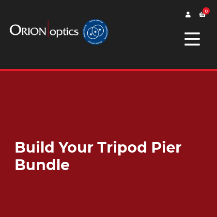
0
Build Your Tripod Pier
Bundle