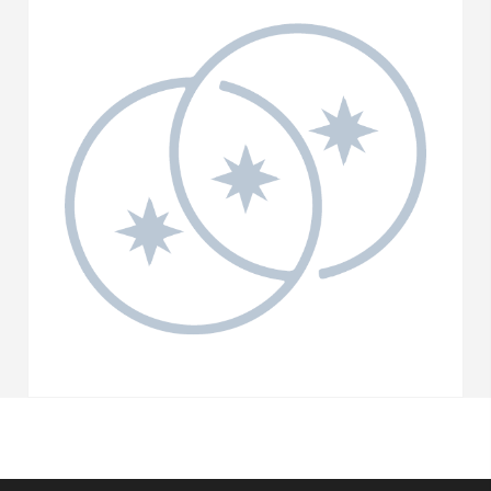
quantity