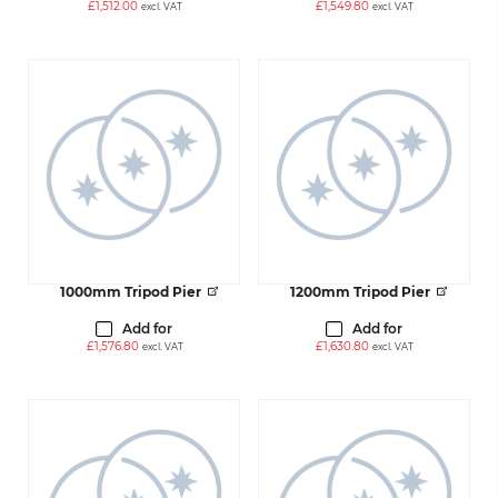
£
1,512.00
£
1,549.80
excl. VAT
excl. VAT
1000mm Tripod Pier
1200mm Tripod Pier
Add for
Add for
£
1,576.80
£
1,630.80
excl. VAT
excl. VAT