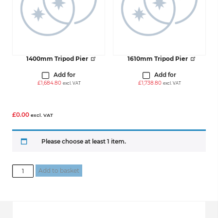
1400mm Tripod Pier
1610mm Tripod Pier
Add for
Add for
£
1,684.80
£
1,738.80
excl. VAT
excl. VAT
£
0.00
excl. VAT
Please choose at least 1 item.
Build
Add to basket
Your
Tripod
Pier
Bundle