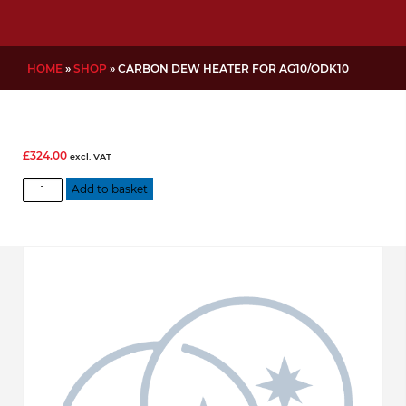
HOME
»
SHOP
»
CARBON DEW HEATER FOR AG10/ODK10
£
324.00
excl. VAT
Carbon
Add to basket
Dew
Heater
for
AG10/ODK10
quantity