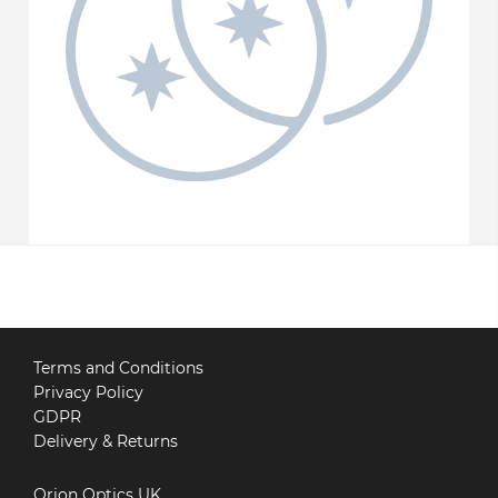
Terms and Conditions
Privacy Policy
GDPR
Delivery & Returns
Orion Optics UK