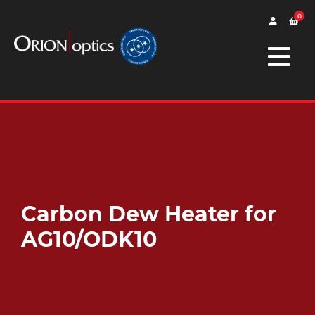
0
Carbon Dew Heater for
AG10/ODK10