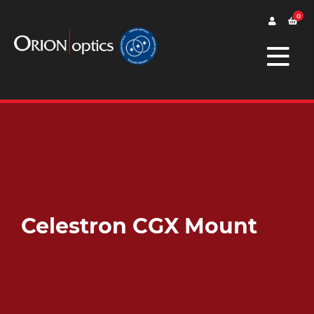
0
Celestron CGX Mount