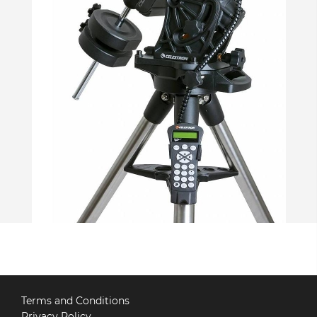
Terms and Conditions
Privacy Policy