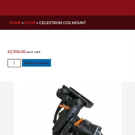
HOME
»
SHOP
»
CELESTRON CGX MOUNT
£
2,700.00
excl. VAT
Celestron
Add to basket
CGX
Mount
quantity