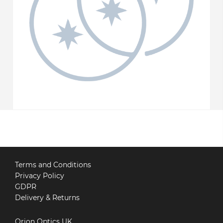
Terms and Conditions
Privacy Policy
GDPR
Delivery & Returns
Orion Optics UK