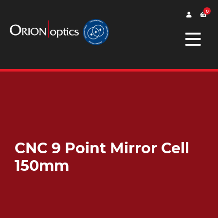
0
CNC 9 Point Mirror Cell
150mm