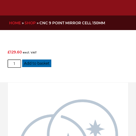
HOME
»
SHOP
»
CNC 9 POINT MIRROR CELL 150MM
£
129.60
excl. VAT
CNC
Add to basket
9
Point
Mirror
Cell
150mm
quantity