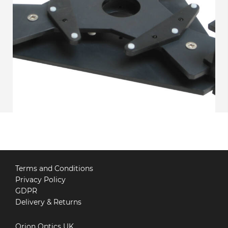
Terms and Conditions
Privacy Policy
GDPR
Delivery & Returns
Orion Optics UK