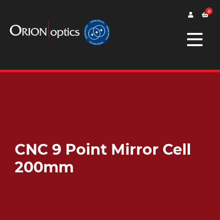
0
CNC 9 Point Mirror Cell
200mm