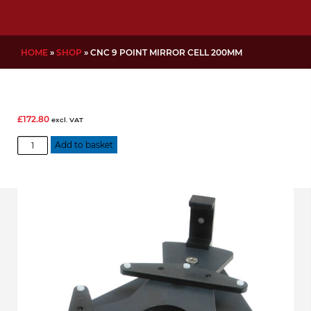
HOME
»
SHOP
»
CNC 9 POINT MIRROR CELL 200MM
£
172.80
excl. VAT
CNC
Add to basket
9
Point
Mirror
Cell
200mm
quantity