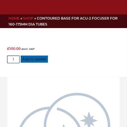
HOME
»
SHOP
»
CONTOURED BASE FOR ACU-2 FOCUSER FOR
160-175MM DIA TUBES
£
100.00
excl. VAT
Contoured
Add to basket
base
for
ACU-
2
focuser
for
160-
175mm
dia
tubes
quantity