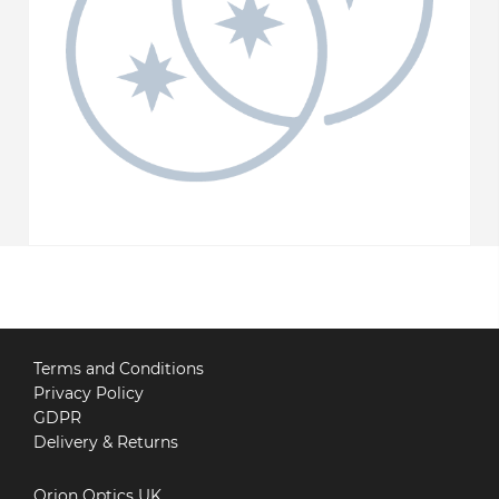
Terms and Conditions
Privacy Policy
GDPR
Delivery & Returns
Orion Optics UK