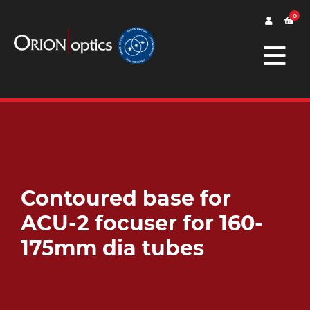
0
Contoured base for
ACU-2 focuser for 160-
175mm dia tubes