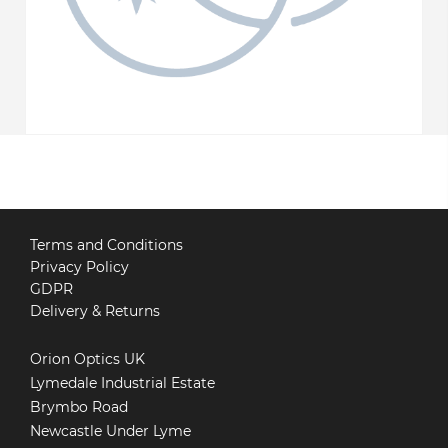
Terms and Conditions
Privacy Policy
GDPR
Delivery & Returns
Orion Optics UK
Lymedale Industrial Estate
Brymbo Road
Newcastle Under Lyme