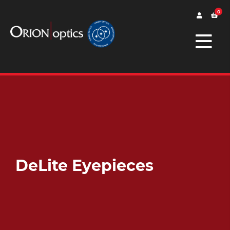
0
DeLite Eyepieces