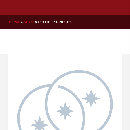
HOME
»
SHOP
»
DELITE EYEPIECES