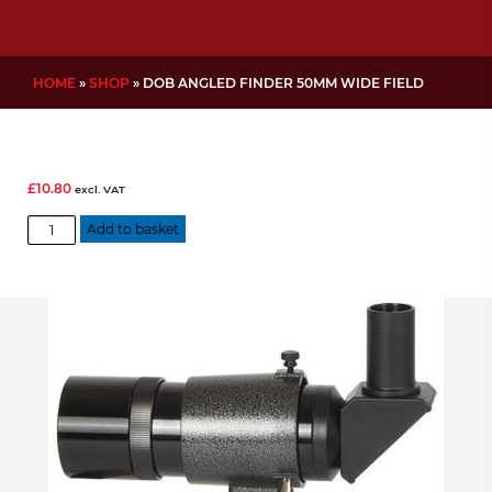
HOME
»
SHOP
»
DOB ANGLED FINDER 50MM WIDE FIELD
£
10.80
excl. VAT
Dob
Add to basket
Angled
finder
50mm
wide
field
quantity