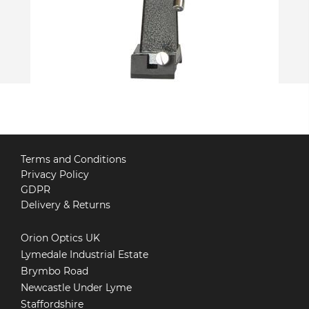
Terms and Conditions
Privacy Policy
GDPR
Delivery & Returns
Orion Optics UK
Lymedale Industrial Estate
Brymbo Road
Newcastle Under Lyme
Staffordshire