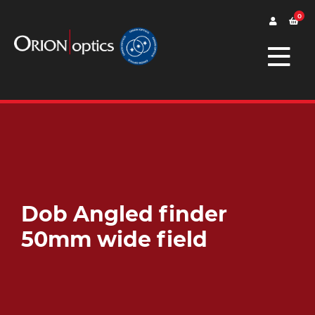
0
Dob Angled finder
50mm wide field