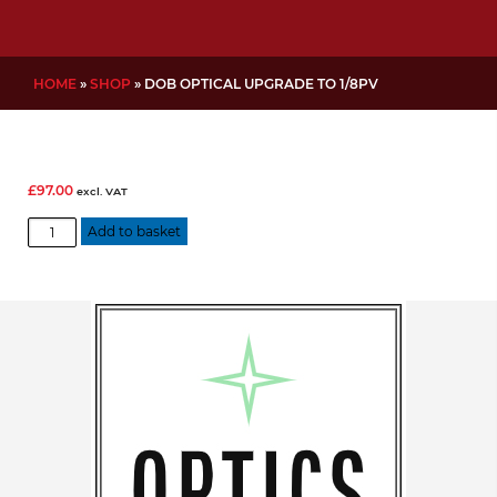
HOME
»
SHOP
»
DOB OPTICAL UPGRADE TO 1/8PV
£
97.00
excl. VAT
DOB
Add to basket
Optical
Upgrade
to
1/8PV
quantity