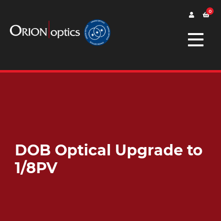
0
DOB Optical Upgrade to
1/8PV