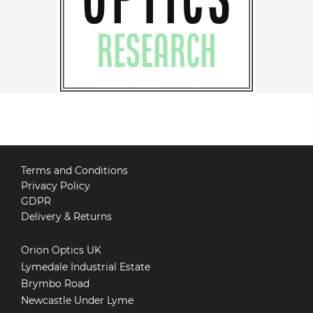
Terms and Conditions
Privacy Policy
GDPR
Delivery & Returns
Orion Optics UK
Lymedale Industrial Estate
Brymbo Road
Newcastle Under Lyme