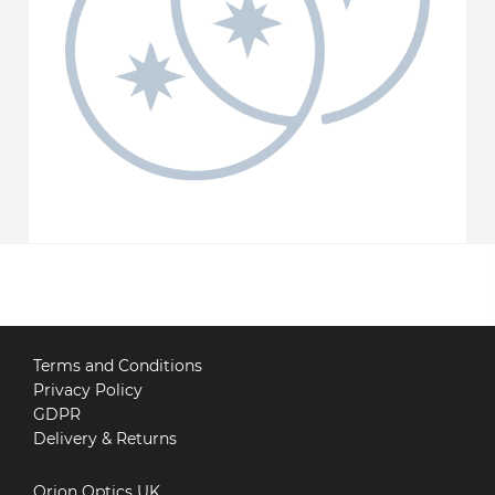
Terms and Conditions
Privacy Policy
GDPR
Delivery & Returns
Orion Optics UK