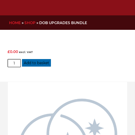
HOME
»
SHOP
»
DOB UPGRADES BUNDLE
£
0.00
excl. VAT
DOB
Add to basket
Upgrades
Bundle
quantity