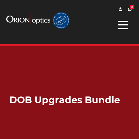
0
DOB Upgrades Bundle