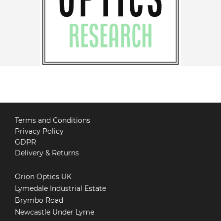
Terms and Conditions
Privacy Policy
GDPR
Delivery & Returns
Orion Optics UK
Lymedale Industrial Estate
Brymbo Road
Newcastle Under Lyme