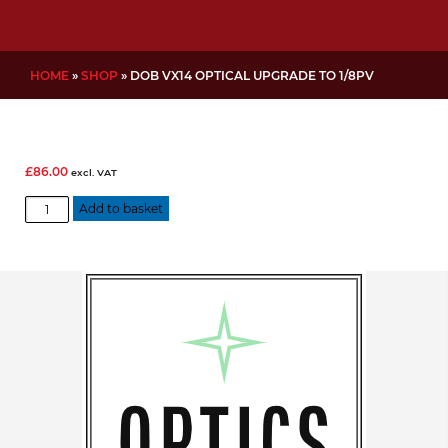
HOME
»
SHOP
»
DOB VX14 OPTICAL UPGRADE TO 1/8PV
£
86.00
excl. VAT
DOB
Add to basket
VX14
Optical
Upgrade
to
1/8PV
quantity