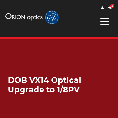
0
DOB VX14 Optical
Upgrade to 1/8PV