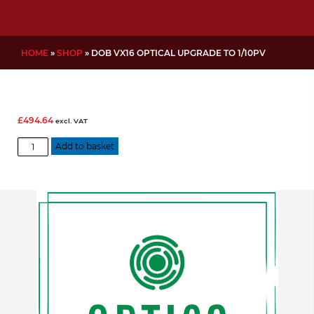
HOME
»
SHOP
»
DOB VX16 OPTICAL UPGRADE TO 1/10PV
£
494.64
excl. VAT
DOB
Add to basket
VX16
Optical
Upgrade
to
1/10PV
quantity