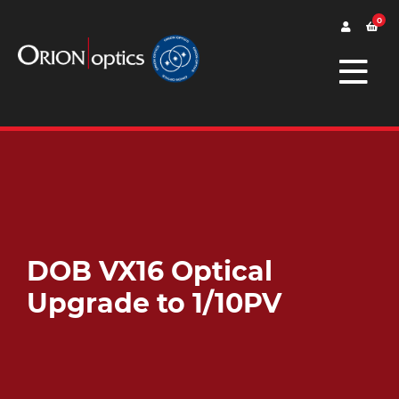
0
DOB VX16 Optical
Upgrade to 1/10PV