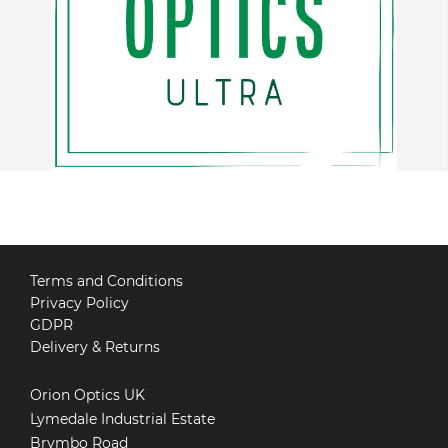
Terms and Conditions
Privacy Policy
GDPR
Delivery & Returns
Orion Optics UK
Lymedale Industrial Estate
Brymbo Road