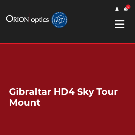
0
Gibraltar HD4 Sky Tour
Mount