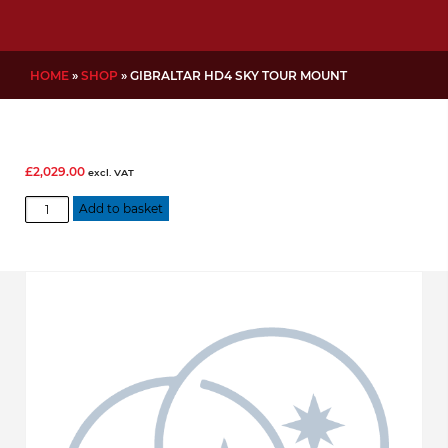
HOME
»
SHOP
»
GIBRALTAR HD4 SKY TOUR MOUNT
£
2,029.00
excl. VAT
Gibraltar
Add to basket
HD4
Sky
Tour
Mount
quantity