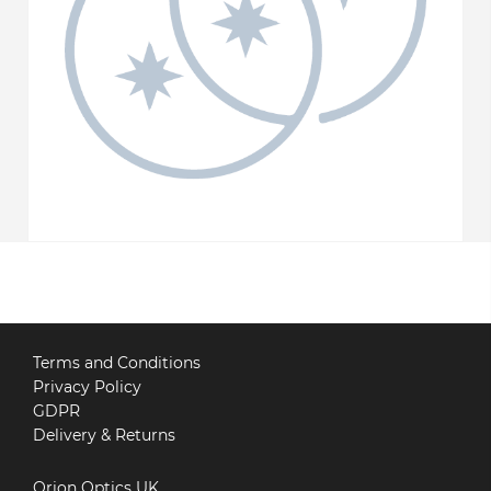
Terms and Conditions
Privacy Policy
GDPR
Delivery & Returns
Orion Optics UK