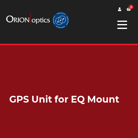
0
GPS Unit for EQ Mount