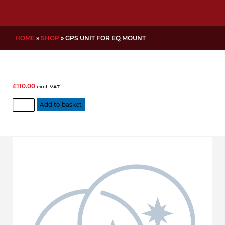
HOME
»
SHOP
»
GPS UNIT FOR EQ MOUNT
£
110.00
excl. VAT
GPS
Add to basket
Unit
for
EQ
Mount
quantity