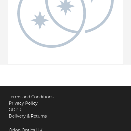
Terms and Conditions
Privacy Policy
GDPR
Delivery & Returns
Orion Optics UK