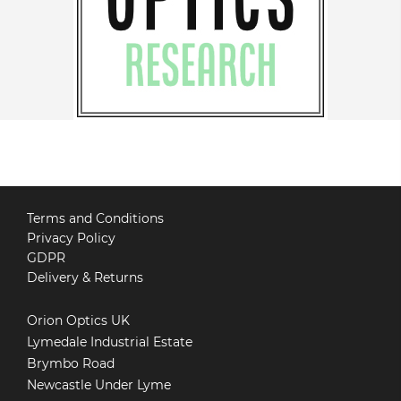
Terms and Conditions
Privacy Policy
GDPR
Delivery & Returns
Orion Optics UK
Lymedale Industrial Estate
Brymbo Road
Newcastle Under Lyme