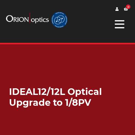
0
IDEAL12/12L Optical
Upgrade to 1/8PV