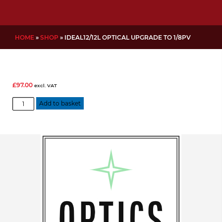
HOME
»
SHOP
»
IDEAL12/12L OPTICAL UPGRADE TO 1/8PV
£
97.00
excl. VAT
IDEAL12/12L
Add to basket
Optical
Upgrade
to
1/8PV
quantity