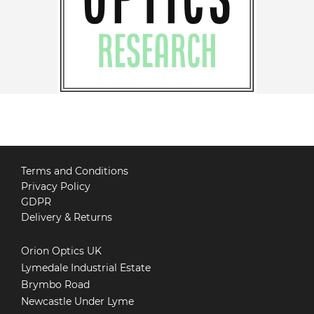
Terms and Conditions
Privacy Policy
GDPR
Delivery & Returns
Orion Optics UK
Lymedale Industrial Estate
Brymbo Road
Newcastle Under Lyme