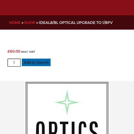
HOME
»
SHOP
»
IDEAL8/8L OPTICAL UPGRADE TO 1/8PV
£
60.00
excl. VAT
IDEAL8/8L
Add to basket
Optical
Upgrade
to
1/8PV
quantity