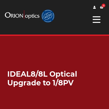
0
IDEAL8/8L Optical
Upgrade to 1/8PV