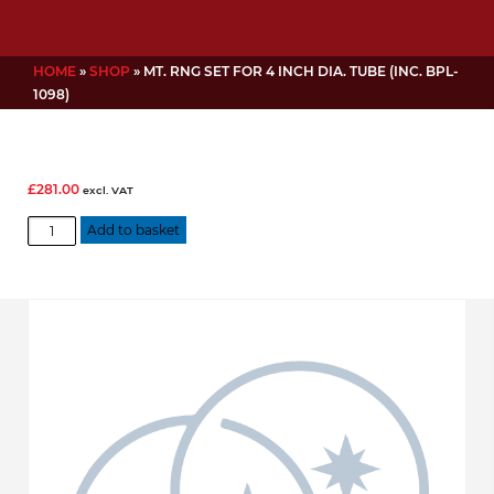
HOME
»
SHOP
»
MT. RNG SET FOR 4 INCH DIA. TUBE (INC. BPL-
1098)
£
281.00
excl. VAT
Mt.
Add to basket
Rng
Set
for
4
inch
dia.
Tube
(inc.
BPL-
1098)
quantity