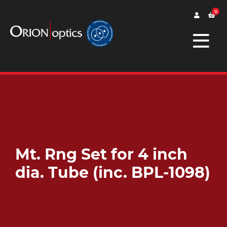
0
Mt. Rng Set for 4 inch
dia. Tube (inc. BPL-1098)