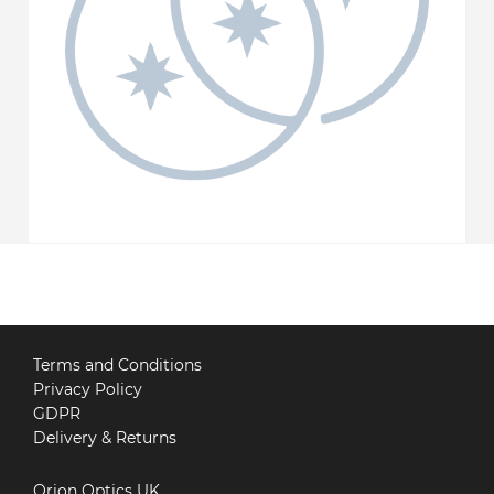
Terms and Conditions
Privacy Policy
GDPR
Delivery & Returns
Orion Optics UK