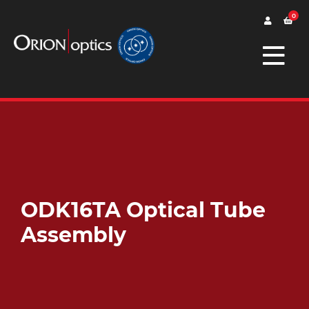
0
ODK16TA Optical Tube
Assembly