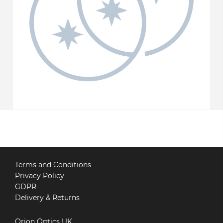
Terms and Conditions
Privacy Policy
GDPR
Delivery & Returns
Orion Optics UK