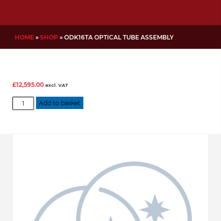
HOME
»
SHOP
»
ODK16TA OPTICAL TUBE ASSEMBLY
£
12,595.00
excl. VAT
ODK16TA
Add to basket
Optical
Tube
Assembly
quantity