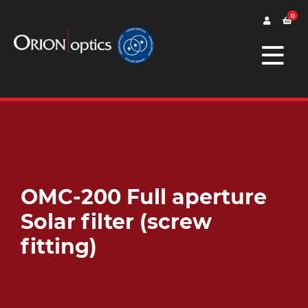
0
OMC-200 Full aperture
Solar filter (screw
fitting)