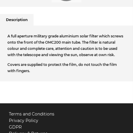
Description
A full aperture military grade aluminium solar filter which screws
onto the front of the OMC200 main tube. The filter is natural
colour and complete care, attention and caution is to be used
with the telescope and viewing the sun, observe at own risk.
Covers are supplied to protect the film, do not touch the film
with fingers.
Terms and Conditions
Privacy Policy
GDPR