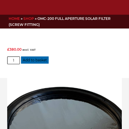
HOME
»
SHOP
»
OMC-200 FULL APERTURE SOLAR FILTER
(SCREW FITTING)
£
380.00
excl. VAT
OMC-
Add to basket
200
Full
aperture
Solar
filter
(screw
fitting)
quantity