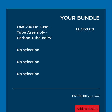
YOUR BUNDLE
OMC200 De-Luxe
£
6,950.00
Tube Assembly -
Carbon Tube 1/8PV
No selection
No selection
No selection
£
6,950.00
excl. VAT
Add to basket