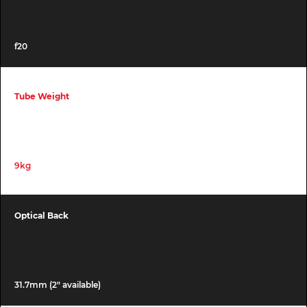
f20
Tube Weight
9kg
Optical Back
31.7mm (2″ available)