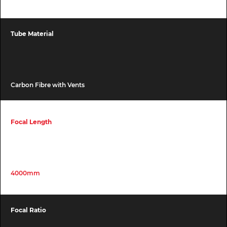
Tube Material
Carbon Fibre with Vents
Focal Length
4000mm
Focal Ratio