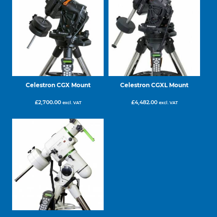
Celestron CGX Mount
Celestron CGXL Mount
£
2,700.00
£
4,482.00
excl. VAT
excl. VAT