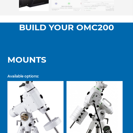
BUILD YOUR OMC200
MOUNTS
Available options: