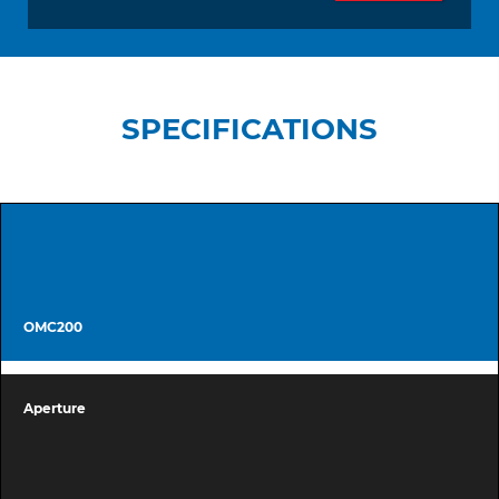
SPECIFICATIONS
OMC200
Aperture