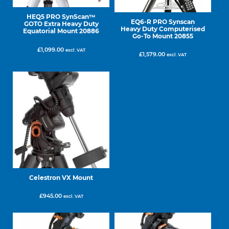
HEQ5 PRO SynScan™
EQ6-R PRO Synscan
GOTO Extra Heavy Duty
Heavy Duty Computerised
Equatorial Mount 20886
Go-To Mount 20855
£
1,099.00
excl. VAT
£
1,579.00
excl. VAT
Celestron VX Mount
£
945.00
excl. VAT