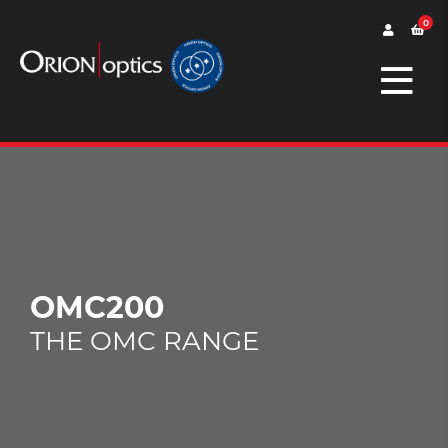
0
OMC200
THE OMC RANGE