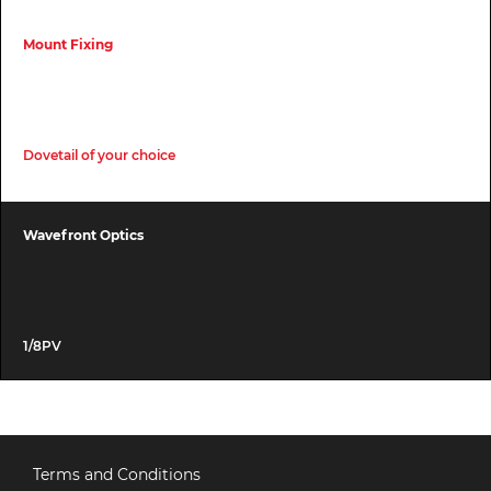
Mount Fixing
Dovetail of your choice
Wavefront Optics
1/8PV
Terms and Conditions