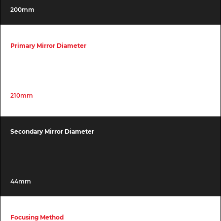
200mm
Primary Mirror Diameter
210mm
Secondary Mirror Diameter
44mm
Focusing Method