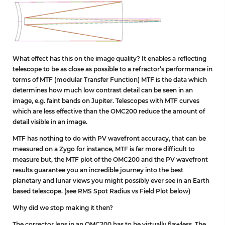
What effect has this on the image quality? It enables a reflecting
telescope to be as close as possible to a refractor’s performance in
terms of MTF (modular Transfer Function) MTF is the data which
determines how much low contrast detail can be seen in an
image, e.g. faint bands on Jupiter. Telescopes with MTF curves
which are less effective than the OMC200 reduce the amount of
detail visible in an image.
MTF has nothing to do with PV wavefront accuracy, that can be
measured on a Zygo for instance, MTF is far more difficult to
measure but, the MTF plot of the OMC200 and the PV wavefront
results guarantee you an incredible journey into the best
planetary and lunar views you might possibly ever see in an Earth
based telescope. (see RMS Spot Radius vs Field Plot below)
Why did we stop making it then?
The corrector lens in an OMC200 has to be virtually flawless. The