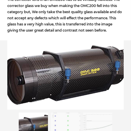
corrector glass we buy when making the OMC200 fell into this
category but, We only take the best quality glass available and do
not accept any defects which will effect the performance. This
glass has a very high value, this is transferred into the image
giving the user great detail and contrast not seen before.