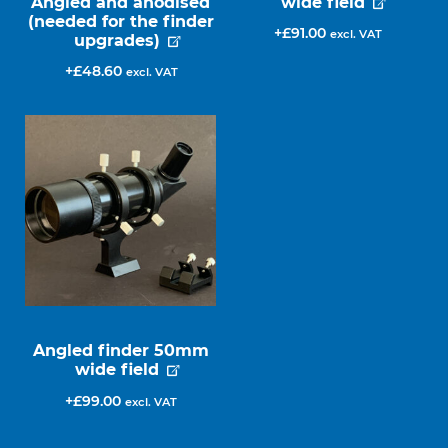
Angled and anodised
wide field
(needed for the finder
£
91.00
excl. VAT
upgrades)
£
48.60
excl. VAT
Angled finder 50mm
wide field
£
99.00
excl. VAT