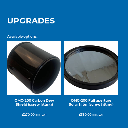
UPGRADES
Available options:
OMC-200 Carbon Dew
OMC-200 Full aperture
Shield (screw fitting)
Solar filter (screw fitting)
£
270.00
£
380.00
excl. VAT
excl. VAT