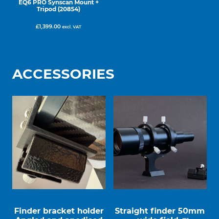
EQ6 PRO Synscan Mount +
Tripod (20854)
£
1,399.00
excl. VAT
ACCESSORIES
Finder bracket holder
Straight finder 50mm