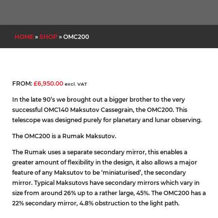
HOME
»
SHOP
»
OMC200
FROM:
£
6,950.00
excl. VAT
In the late 90’s we brought out a bigger brother to the very
successful OMC140 Maksutov Cassegrain, the OMC200. This
telescope was designed purely for planetary and lunar observing.
The OMC200 is a Rumak Maksutov.
The Rumak uses a separate secondary mirror, this enables a
greater amount of flexibility in the design, it also allows a major
feature of any Maksutov to be ‘miniaturised’, the secondary
mirror. Typical Maksutovs have secondary mirrors which vary in
size from around 26% up to a rather large, 45%. The OMC200 has a
22% secondary mirror, 4.8% obstruction to the light path.