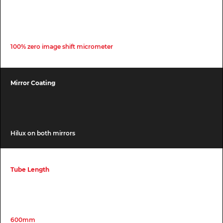
100% zero image shift micrometer
Mirror Coating
Hilux on both mirrors
Tube Length
600mm