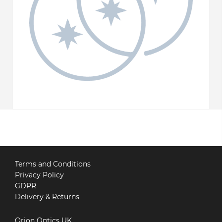
Terms and Conditions
Privacy Policy
GDPR
Delivery & Returns
Orion Optics UK