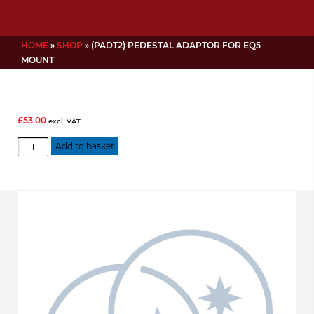
HOME
»
SHOP
»
(PADT2) PEDESTAL ADAPTOR FOR EQ5
MOUNT
£
53.00
excl. VAT
(PADT2)
Add to basket
Pedestal
Adaptor
for
EQ5
Mount
quantity