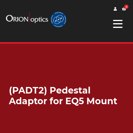
0
(PADT2) Pedestal
Adaptor for EQ5 Mount