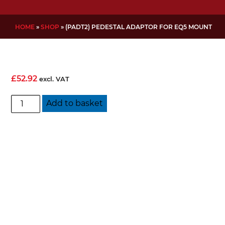
HOME
»
SHOP
»
(PADT2) PEDESTAL ADAPTOR FOR EQ5 MOUNT
£
52.92
excl. VAT
(PADT2)
Add to basket
Pedestal
Adaptor
for
EQ5
Mount
quantity