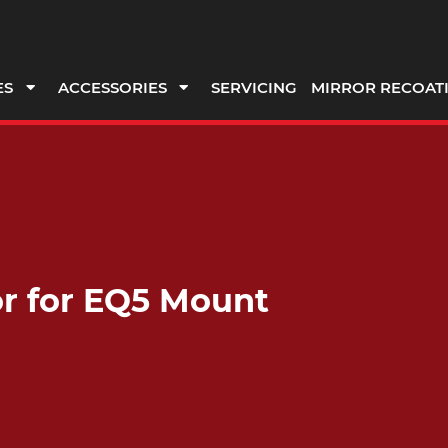
ES
ACCESSORIES
SERVICING
MIRROR RECOAT
r for EQ5 Mount