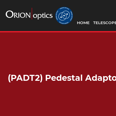
HOME
TELESCOP
(PADT2) Pedestal Adapto