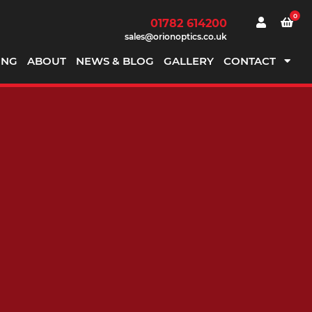
0
01782 614200
sales@orionoptics.co.uk
ING
ABOUT
NEWS & BLOG
GALLERY
CONTACT