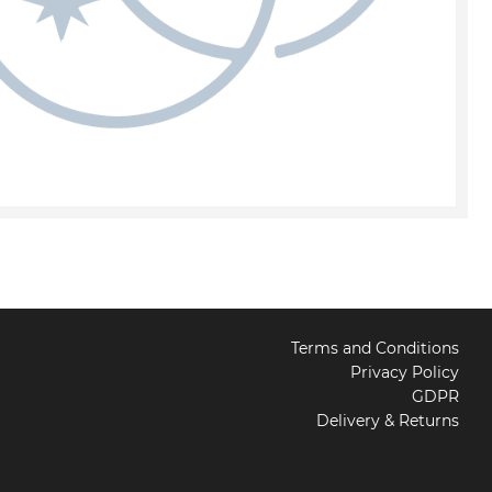
Terms and Conditions
Privacy Policy
GDPR
Delivery & Returns