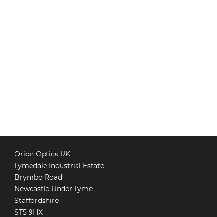
Orion Optics UK
Lymedale Industrial Estate
Brymbo Road
Newcastle Under Lyme
Staffordshire
ST5 9HX