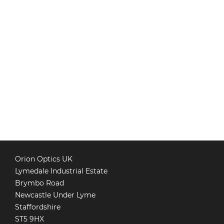
Orion Optics UK
Lymedale Industrial Estate
Brymbo Road
Newcastle Under Lyme
Staffordshire
ST5 9HX