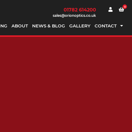
0
01782 614200
sales@orionoptics.co.uk
ING
ABOUT
NEWS & BLOG
GALLERY
CONTACT