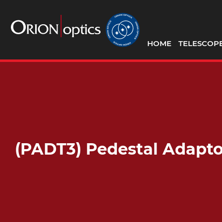
HOME
TELESCOP
(PADT3) Pedestal Adapt