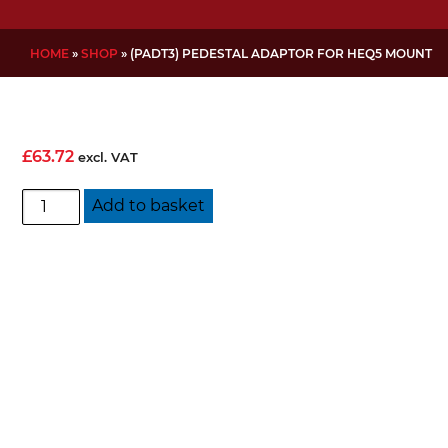
HOME
»
SHOP
»
(PADT3) PEDESTAL ADAPTOR FOR HEQ5 MOUNT
£
63.72
excl. VAT
(PADT3)
Add to basket
Pedestal
Adaptor
for
HEQ5
Mount
quantity