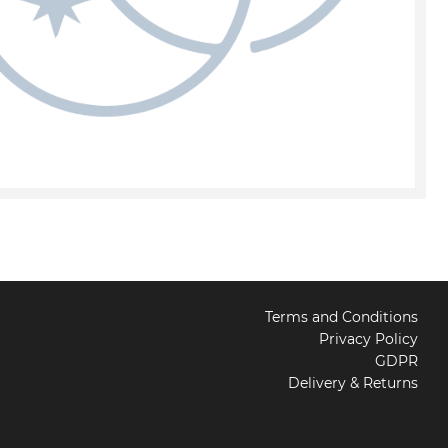
Terms and Conditions
Privacy Policy
GDPR
Delivery & Returns