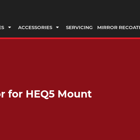
ES
ACCESSORIES
SERVICING
MIRROR RECOAT
or for HEQ5 Mount