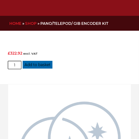
HOME
»
SHOP
»
PANO/TELEPOD/ GIB ENCODER KIT
£
322.92
excl. VAT
Pano/TelePod/
Add to basket
Gib
Encoder
Kit
quantity