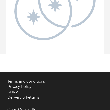
Terms and Conditions
Privacy Policy
GDPR
Delivery & Returns
Orion Optics UK