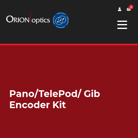
0
Pano/TelePod/ Gib
Encoder Kit