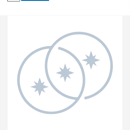
quantity