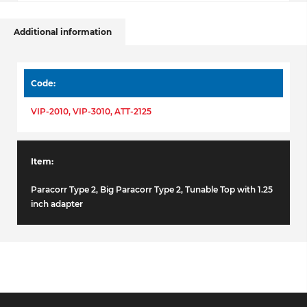
Additional information
Code
VIP-2010, VIP-3010, ATT-2125
Item
Paracorr Type 2, Big Paracorr Type 2, Tunable Top with 1.25
inch adapter