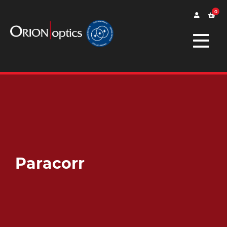
0
Paracorr