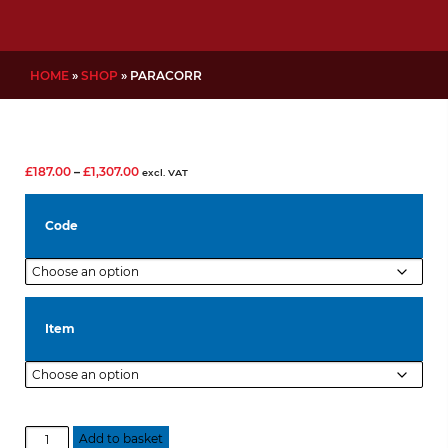
HOME
»
SHOP
»
PARACORR
Price
£
187.00
–
£
1,307.00
excl. VAT
range:
£187.00
Code
through
£1,307.00
Item
Paracorr
Add to basket